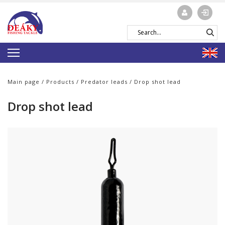
Main page
/
Products
/
Predator leads
/ Drop shot lead
Drop shot lead