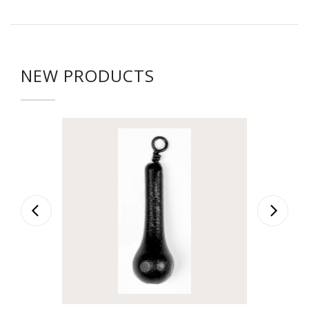
NEW PRODUCTS