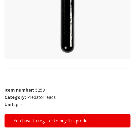
Item number:
5259
Category:
Predator leads
Unit:
pcs
You have to register to buy this product.