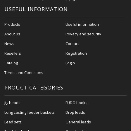
USEFUL INFORMATION
Products
Useful information
About us
Privacy and security
News
Contact
Resellers
Registration
Catalog
Login
Terms and Conditions
PROUCT CATEGORIES
Jig heads
FUDO hooks
Long casting feeder baskets
Drop leads
Lead sets
General leads