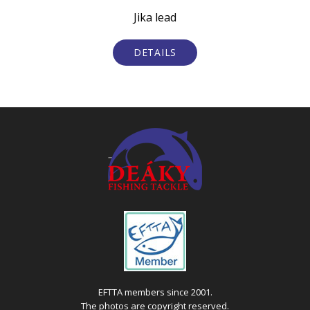
Jika lead
De
DETAILS
EFTTA members since 2001.
The photos are copyright reserved.