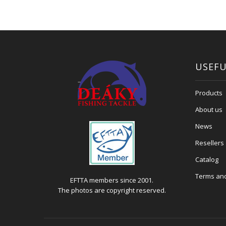
USEFU
Products
About us
News
Resellers
Catalog
Terms and
EFTTA members since 2001.
The photos are copyright reserved.