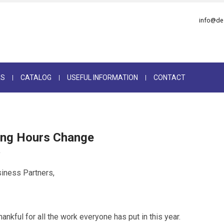
info@de
RS
CATALOG
USEFUL INFORMATION
CONTACT
ing Hours Change
2
iness Partners,
ankful for all the work everyone has put in this year.