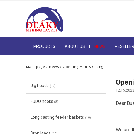
PRODUCTS
ABOUT US
NEWS
RESELLE
Main page
/
News
/ Opening Hours Change
Open
Jig heads
(10)
12.15.202
FUDO hooks
(8)
Dear Bus
Long casting feeder baskets
(10)
We are th
Drop leads
(10)