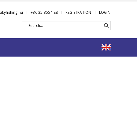
akyfishing.hu
+36 35 355 188
REGISTRATION
LOGIN