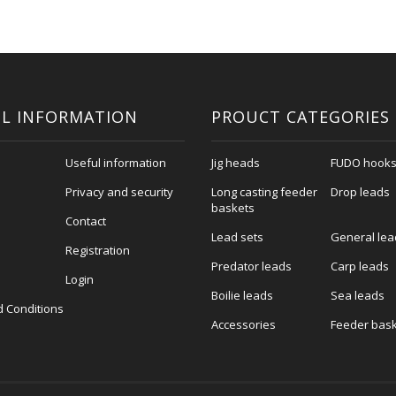
L INFORMATION
PROUCT CATEGORIES
Useful information
Jig heads
FUDO hook
Privacy and security
Long casting feeder
Drop leads
baskets
Contact
Lead sets
General lea
Registration
Predator leads
Carp leads
Login
Boilie leads
Sea leads
 Conditions
Accessories
Feeder bas