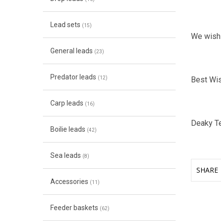
Lead sets
(15)
We wish
General leads
(23)
Predator leads
(12)
Best Wi
Carp leads
(16)
Deaky T
Boilie leads
(42)
Sea leads
(8)
SHARE
Accessories
(11)
Feeder baskets
(62)