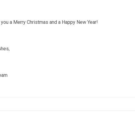
 you a Merry Christmas and a Happy New Year!
shes,
eam