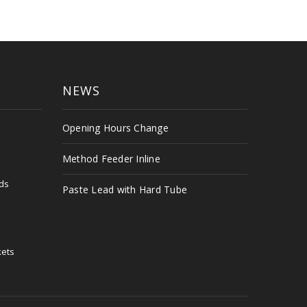
NEWS
s
Opening Hours Change
Method Feeder Inline
ds
Paste Lead with Hard Tube
kets