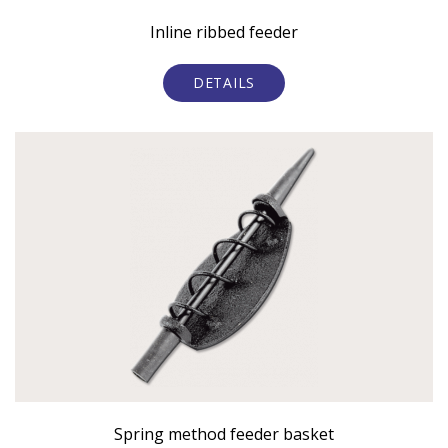
Inline ribbed feeder
DETAILS
Spring method feeder basket