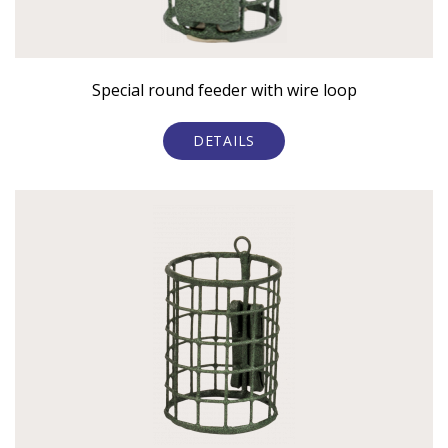
Special round feeder with wire loop
DETAILS