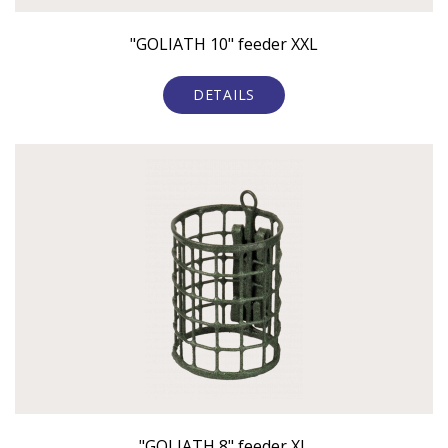
"GOLIATH 10" feeder XXL
DETAILS
"GOLIATH 8" feeder XL