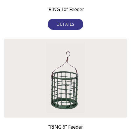
"RING 10" Feeder
DETAILS
"RING 6" Feeder