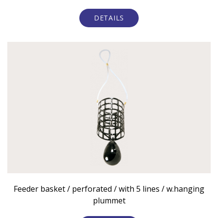
DETAILS
Feeder basket / perforated / with 5 lines / w.hanging
plummet