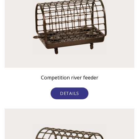
Competition river feeder
DETAILS