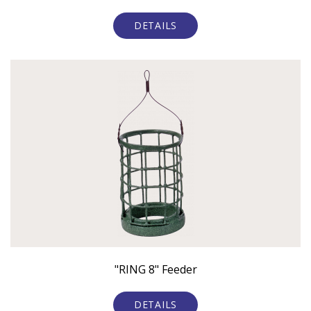
DETAILS
"RING 8" Feeder
DETAILS