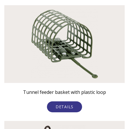
Tunnel feeder basket with plastic loop
DETAILS