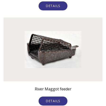
DETAILS
River Maggot feeder
DETAILS