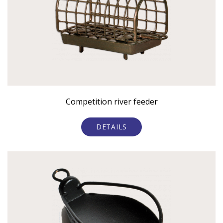
Competition river feeder
DETAILS