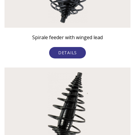
Spirale feeder with winged lead
DETAILS