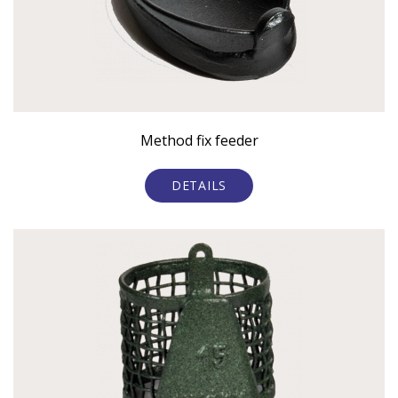
Method fix feeder
DETAILS