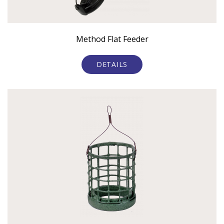
Method Flat Feeder
DETAILS