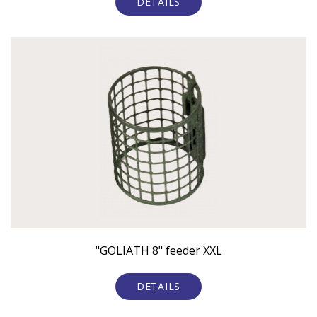
DETAILS
"GOLIATH 8" feeder XXL
DETAILS