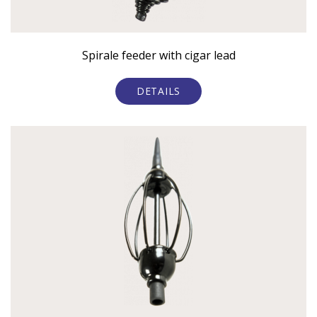
Spirale feeder with cigar lead
DETAILS