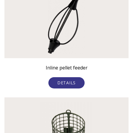
Inline pellet feeder
DETAILS