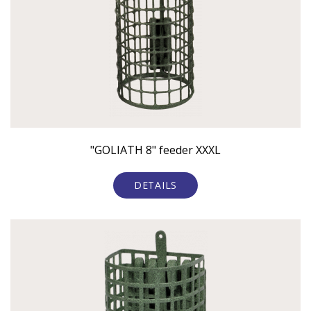
"GOLIATH 8" feeder XXXL
DETAILS