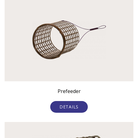
Prefeeder
DETAILS