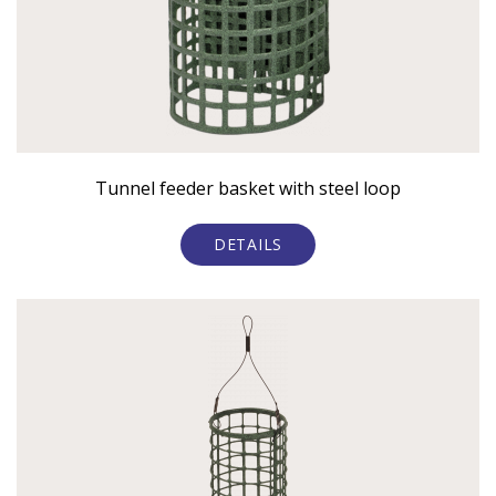
Tunnel feeder basket with steel loop
DETAILS