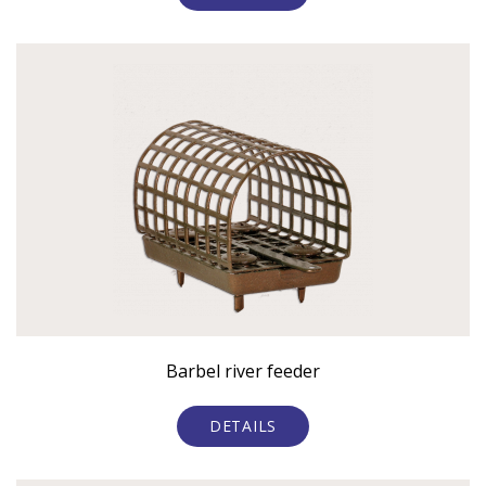
Barbel river feeder
DETAILS