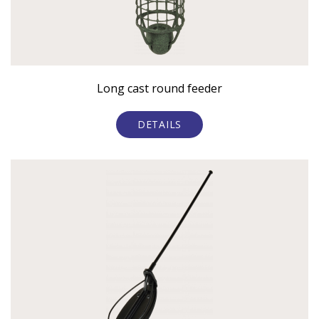
Long cast round feeder
DETAILS