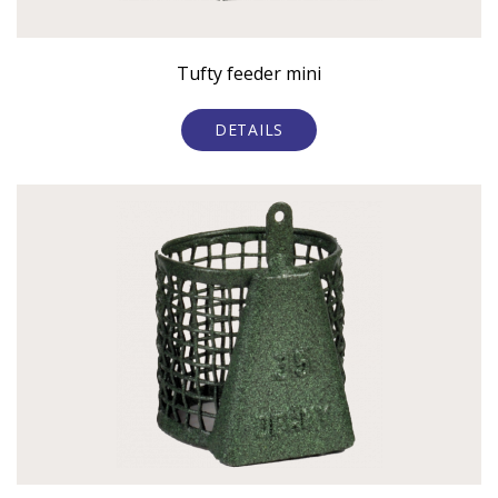
Tufty feeder mini
DETAILS