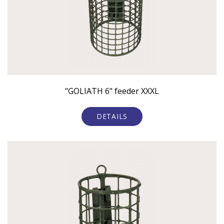
"GOLIATH 6" feeder XXXL
DETAILS