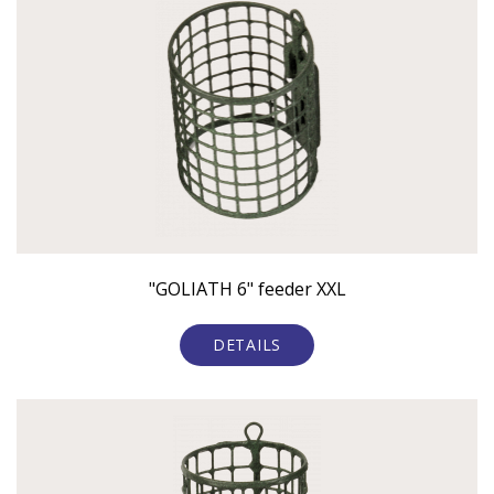
"GOLIATH 6" feeder XXL
DETAILS