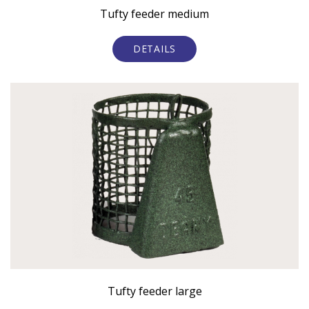
Tufty feeder medium
DETAILS
Tufty feeder large