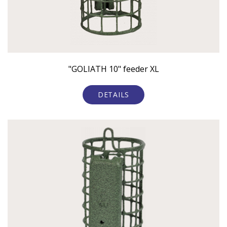
"GOLIATH 10" feeder XL
DETAILS