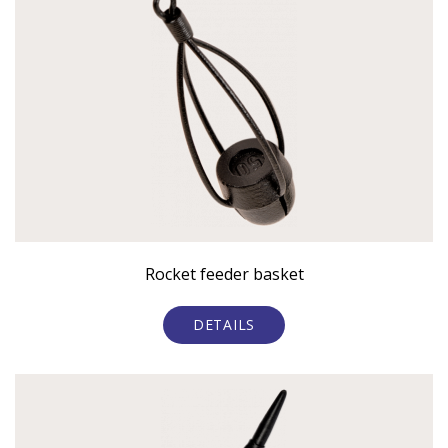
Rocket feeder basket
DETAILS