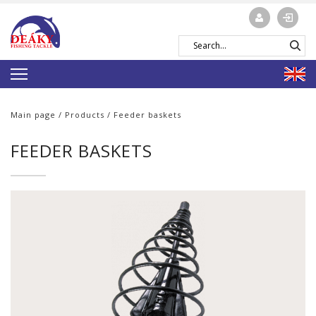
Main page
/
Products
/ Feeder baskets
FEEDER BASKETS