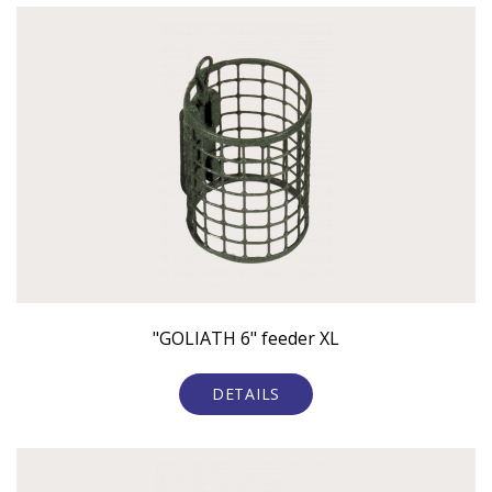
"GOLIATH 6" feeder XL
DETAILS