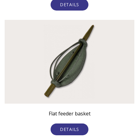
DETAILS
Flat feeder basket
DETAILS