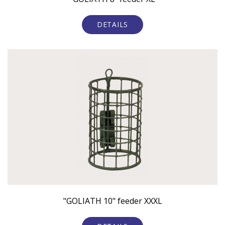
DETAILS
"GOLIATH 10" feeder XXXL