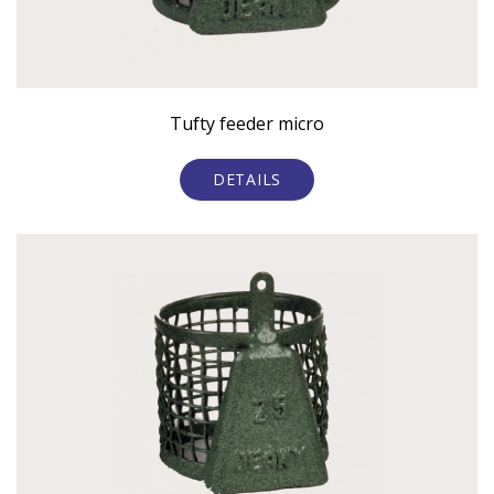
Tufty feeder micro
DETAILS